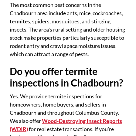
The most common pest concerns in the
Chadbourn area include ants, mice, cockroaches,
termites, spiders, mosquitoes, and stinging
insects. The area's rural setting and older housing
stock make properties particularly susceptible to
rodent entry and crawl space moisture issues,
which can attract a range of pests.
Do you offer termite
inspections in Chadbourn?
Yes. We provide termite inspections for
homeowners, home buyers, and sellers in
Chadbourn and throughout Columbus County.
We also offer
Wood-Destroying Insect Reports
(WDIR)
for real estate transactions. If you're