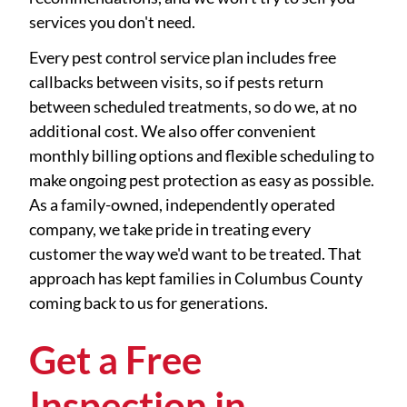
services you don't need.
Every pest control service plan includes free
callbacks between visits, so if pests return
between scheduled treatments, so do we, at no
additional cost. We also offer convenient
monthly billing options and flexible scheduling to
make ongoing pest protection as easy as possible.
As a family-owned, independently operated
company, we take pride in treating every
customer the way we'd want to be treated. That
approach has kept families in Columbus County
coming back to us for generations.
Get a Free
Inspection in