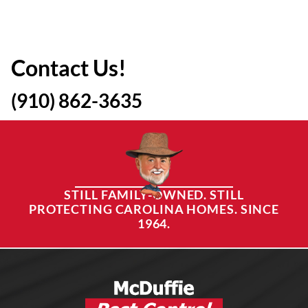
Contact Us!
(910) 862-3635
STILL FAMILY-OWNED. STILL
PROTECTING CAROLINA HOMES. SINCE
1964.