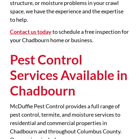
structure, or moisture problems in your crawl
space, we have the experience and the expertise
to help.
Contact us today
to schedule a free inspection for
your Chadbourn home or business.
Pest Control
Services Available in
Chadbourn
McDuffie Pest Control provides a full range of
pest control, termite, and moisture services to
residential and commercial properties in
Chadbourn and throughout Columbus County.