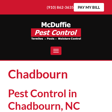
(910) 862-3635
PAY MY BILL
Toggle navigation
Chadbourn
Pest Control in
Chadbourn, NC