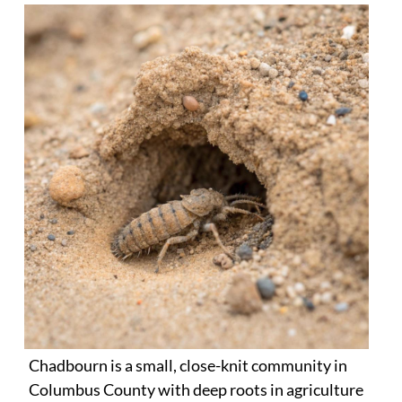
Chadbourn is a small, close-knit community in
Columbus County with deep roots in agriculture