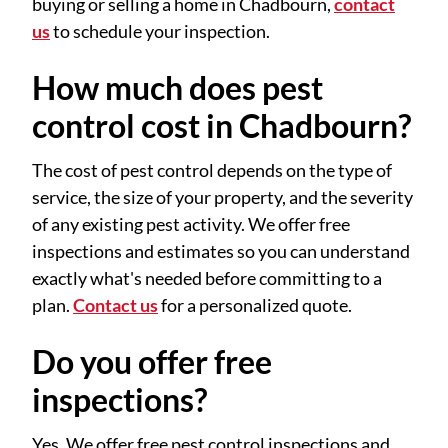
buying or selling a home in Chadbourn,
contact
us
to schedule your inspection.
How much does pest
control cost in Chadbourn?
The cost of pest control depends on the type of
service, the size of your property, and the severity
of any existing pest activity. We offer free
inspections and estimates so you can understand
exactly what's needed before committing to a
plan.
Contact us
for a personalized quote.
Do you offer free
inspections?
Yes. We offer free pest control inspections and