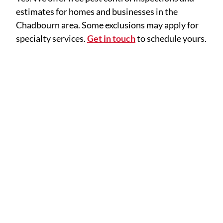
estimates for homes and businesses in the
Chadbourn area. Some exclusions may apply for
specialty services.
Get in touch
to schedule yours.