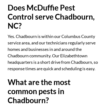
Does McDuffie Pest
Control serve Chadbourn,
NC?
Yes. Chadbourn is within our Columbus County
service area, and our technicians regularly serve
homes and businesses in and around the
Chadbourn community. Our Elizabethtown
headquarters is a short drive from Chadbourn, so
response times are quick and scheduling is easy.
What are the most
common pests in
Chadbourn?