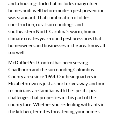
and a housing stock that includes many older
homes built well before modern pest prevention
was standard. That combination of older
construction, rural surroundings, and
southeastern North Carolina's warm, humid
climate creates year-round pest pressures that
homeowners and businesses in the area know all
too well.
McDuffie Pest Control has been serving
Chadbourn and the surrounding Columbus
County area since 1964. Our headquarters in
Elizabethtown is just a short drive away, and our
technicians are familiar with the specific pest
challenges that properties in this part of the
county face. Whether you're dealing with ants in
the kitchen, termites threatening your home's