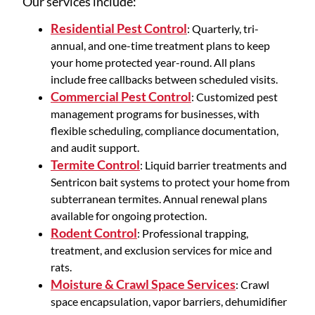
Our services include:
Residential Pest Control
: Quarterly, tri-
annual, and one-time treatment plans to keep
your home protected year-round. All plans
include free callbacks between scheduled visits.
Commercial Pest Control
: Customized pest
management programs for businesses, with
flexible scheduling, compliance documentation,
and audit support.
Termite Control
: Liquid barrier treatments and
Sentricon bait systems to protect your home from
subterranean termites. Annual renewal plans
available for ongoing protection.
Rodent Control
: Professional trapping,
treatment, and exclusion services for mice and
rats.
Moisture & Crawl Space Services
: Crawl
space encapsulation, vapor barriers, dehumidifier