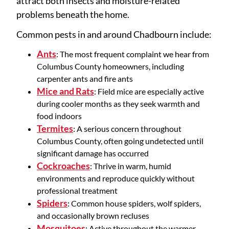
attract both insects and moisture-related
problems beneath the home.
Common pests in and around Chadbourn include:
Ants
: The most frequent complaint we hear from
Columbus County homeowners, including
carpenter ants and fire ants
Mice and Rats
: Field mice are especially active
during cooler months as they seek warmth and
food indoors
Termites
: A serious concern throughout
Columbus County, often going undetected until
significant damage has occurred
Cockroaches
: Thrive in warm, humid
environments and reproduce quickly without
professional treatment
Spiders
: Common house spiders, wolf spiders,
and occasionally brown recluses
Mosquitoes
: Active throughout the warmer