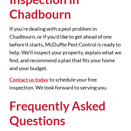
Chadbourn
If you're dealing with a pest problem in
Chadbourn, or if you'd like to get ahead of one
before it starts, McDuffie Pest Control is ready to
help. We'll inspect your property, explain what we
find, and recommend a plan that fits your home
and your budget.
Contact us today
to schedule your free
inspection. We look forward to serving you.
Frequently Asked
Questions