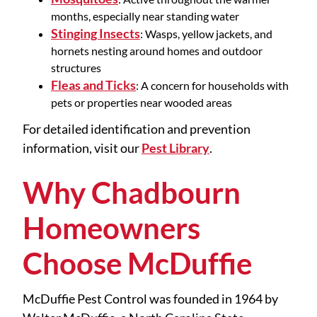
months, especially near standing water
Stinging Insects
: Wasps, yellow jackets, and
hornets nesting around homes and outdoor
structures
Fleas and Ticks
: A concern for households with
pets or properties near wooded areas
For detailed identification and prevention
information, visit our
Pest Library
.
Why Chadbourn
Homeowners
Choose McDuffie
McDuffie Pest Control was founded in 1964 by