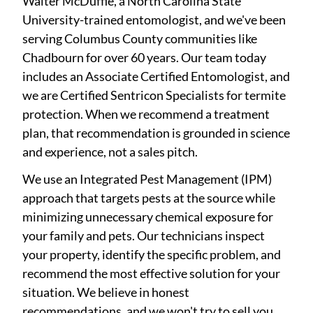
Walter McDuffie, a North Carolina State
University-trained entomologist, and we've been
serving Columbus County communities like
Chadbourn for over 60 years. Our team today
includes an Associate Certified Entomologist, and
we are Certified Sentricon Specialists for termite
protection. When we recommend a treatment
plan, that recommendation is grounded in science
and experience, not a sales pitch.
We use an Integrated Pest Management (IPM)
approach that targets pests at the source while
minimizing unnecessary chemical exposure for
your family and pets. Our technicians inspect
your property, identify the specific problem, and
recommend the most effective solution for your
situation. We believe in honest
recommendations, and we won't try to sell you