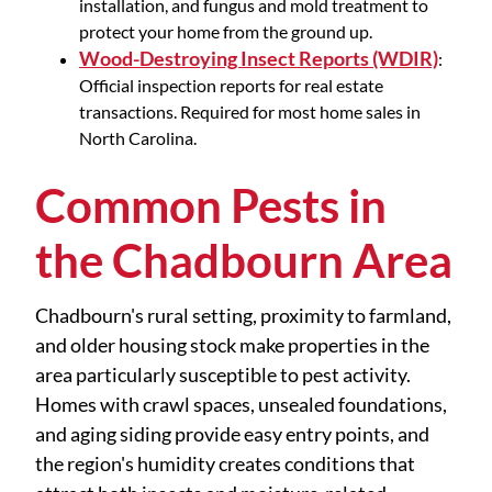
installation, and fungus and mold treatment to
protect your home from the ground up.
Wood-Destroying Insect Reports (WDIR)
:
Official inspection reports for real estate
transactions. Required for most home sales in
North Carolina.
Common Pests in
the Chadbourn Area
Chadbourn's rural setting, proximity to farmland,
and older housing stock make properties in the
area particularly susceptible to pest activity.
Homes with crawl spaces, unsealed foundations,
and aging siding provide easy entry points, and
the region's humidity creates conditions that